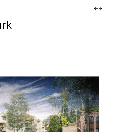
←
→
ark