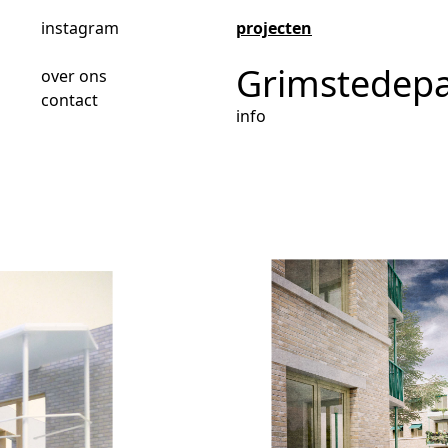
instagram
projecten
Grimstedep
over ons
contact
info