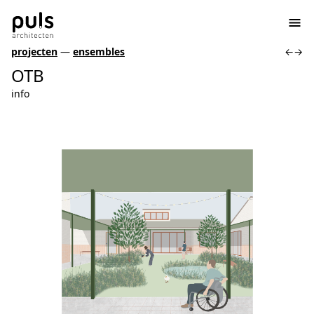
projecten
—
ensembles
←
→
OTB
info